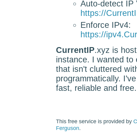
Auto-detect IP 
https://Current
Enforce IPv4:
https://ipv4.Cu
CurrentIP
.xyz is ho
instance. I wanted to 
that isn't cluttered w
programmatically. I've
fast, reliable and free.
This free service is provided by
C
Ferguson
.