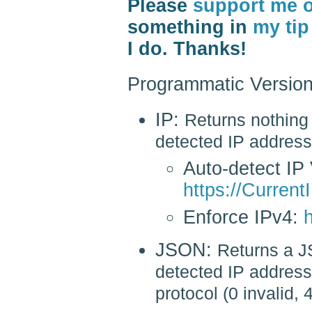
Please
support me 
something in
my tip
I do. Thanks!
Programmatic Version
IP:
Returns nothing 
detected IP address
Auto-detect IP 
https://CurrentI
Enforce IPv4:
h
JSON:
Returns a J
detected IP address 
protocol (0 invalid, 