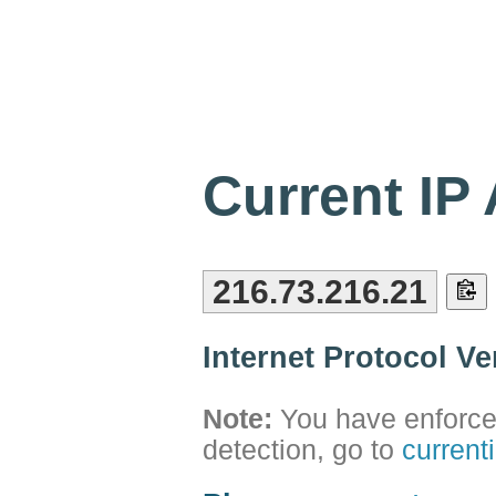
Current IP
216.73.216.21
Internet Protocol V
Note:
You have enforced
detection, go to
current